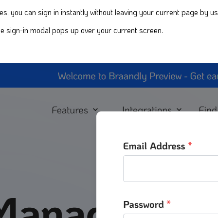
, you can sign in instantly without leaving your current page by us
The sign-in modal pops up over your current screen.