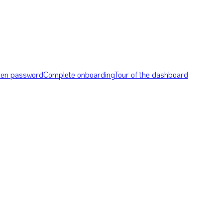
tten password
Complete onboarding
Tour of the dashboard