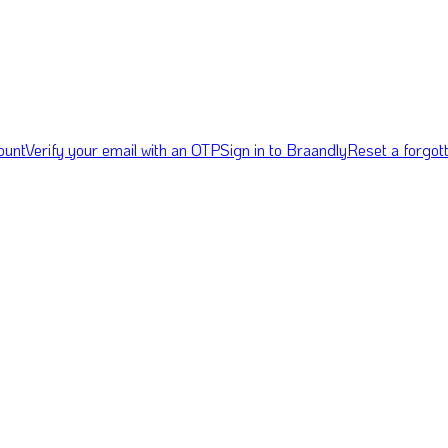
ount
Verify your email with an OTP
Sign in to Braandly
Reset a forgo