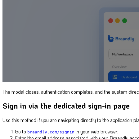
The modal closes, authentication completes, and the system direc
Sign in via the dedicated sign-in page
Use this method if you are navigating directly to the application p
Go to
in your web browser.
braandly.com/signin
Enter the email address associated with your Braandly acco