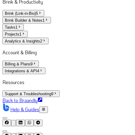
Brink & Productivity
Brink (Link-in-Bio)
5
Brink Builder & Notes
1
Tasks
1
Projects
1
Analytics & Insights
2
Account & Billing
Billing & Plans
9
Integrations & API
4
Resources
Support & Troubleshooting
9
Back to Braandly
Help & Guides