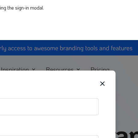
ing the sign-in modal.