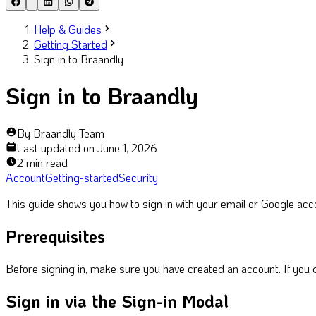
Help & Guides
Getting Started
Sign in to Braandly
Sign in to Braandly
By
Braandly Team
Last updated on
June 1, 2026
2 min read
Account
Getting-started
Security
This guide shows you how to sign in with your email or Google accou
Prerequisites
Before signing in, make sure you have created an account. If you 
Sign in via the Sign-in Modal