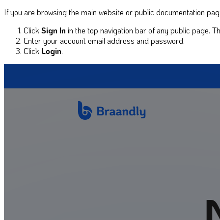
If you are browsing the main website or public documentation pages
Click
Sign In
in the top navigation bar of any public page. 
Enter your account email address and password.
Click
Login
.