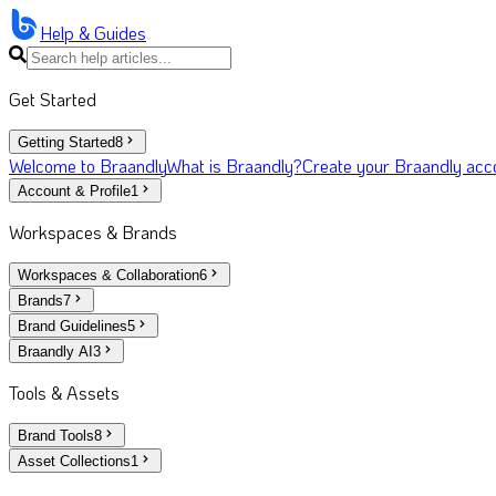
Help & Guides
Get Started
Getting Started
8
Welcome to Braandly
What is Braandly?
Create your Braandly acc
Account & Profile
1
Workspaces & Brands
Workspaces & Collaboration
6
Brands
7
Brand Guidelines
5
Braandly AI
3
Tools & Assets
Brand Tools
8
Asset Collections
1