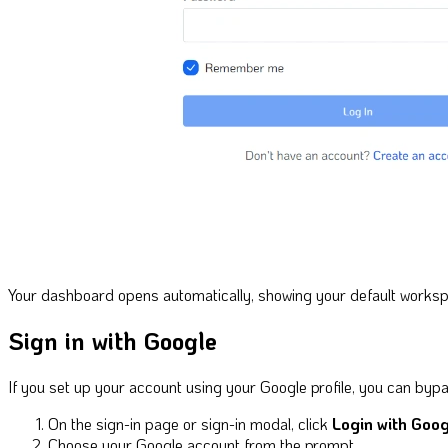
Your dashboard opens automatically, showing your default works
Sign in with Google
If you set up your account using your Google profile, you can bypa
On the sign-in page or sign-in modal, click
Login with Goog
Choose your Google account from the prompt.