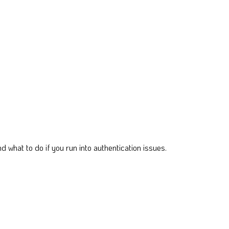
 what to do if you run into authentication issues.