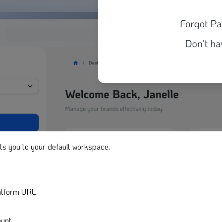
ts you to your default workspace.
latform URL.
unt.