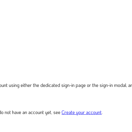
nt using either the dedicated sign-in page or the sign-in modal, and
do not have an account yet, see
Create your account
.