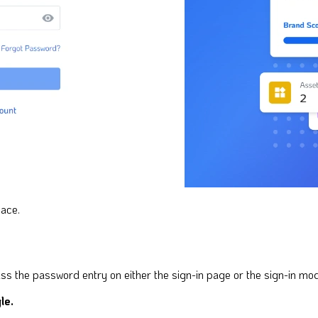
pace.
ss the password entry on either the sign-in page or the sign-in mod
le.