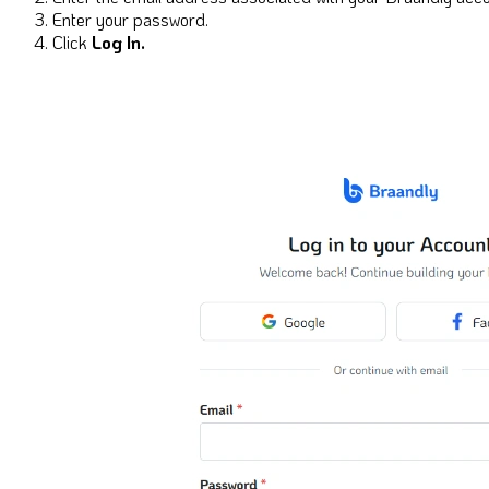
Enter your password.
Click
Log In.